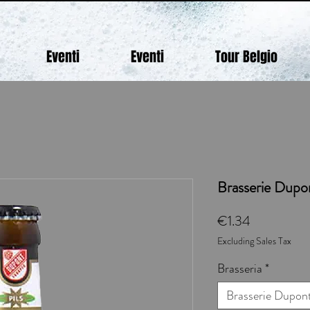
Eventi
Eventi
Tour Belgio
Brasserie Dupon
Price
€1.34
Excluding Sales Tax
Brasseria
*
Brasserie Dupon