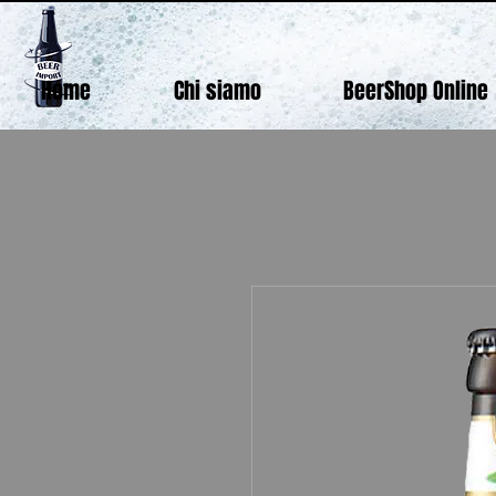
Home
Chi siamo
BeerShop Online